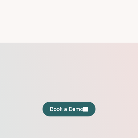
GET STARTED
Instant Trust. Zero Friction.
Book a Demo