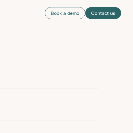
Book a demo
Contact us
cation