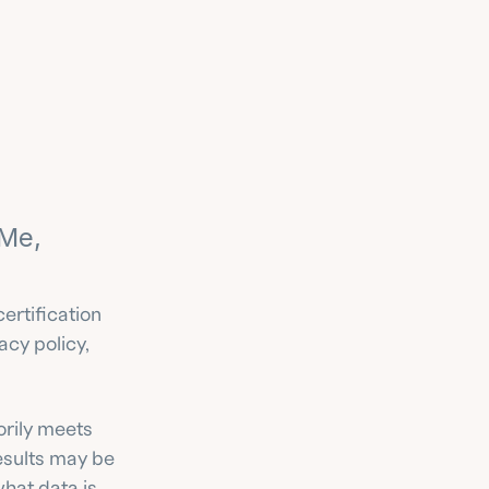
Me, 
ertification 
cy policy, 
orily meets 
esults may be 
at data is 