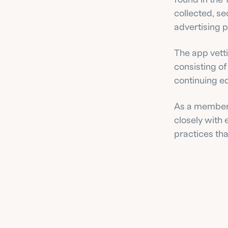
collected, se
advertising p
The app vett
consisting of
continuing e
As a member 
closely with
practices tha