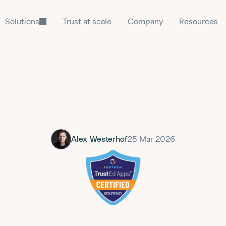
Solutions
Trust at scale
Company
Resources
ech
Data
Privacy
Certifi
Alex Westerhof
25 Mar 2026