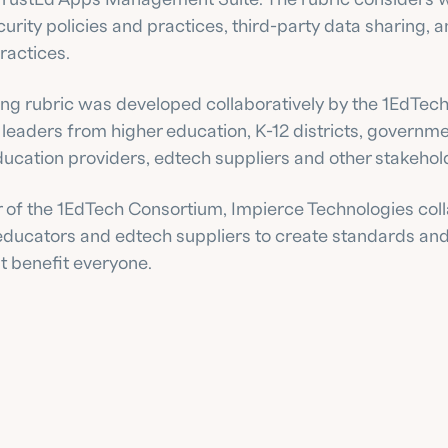
curity policies and practices, third-party data sharing, a
ractices.
ing rubric was developed collaboratively by the 1EdTech
 leaders from higher education, K-12 districts, governme
ducation providers, edtech suppliers and other stakehol
of the 1EdTech Consortium, Impierce Technologies coll
 educators and edtech suppliers to create standards and
t benefit everyone.