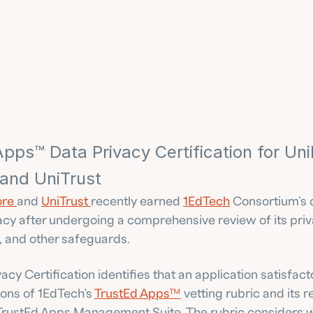
pps™ Data Privacy Certification for Uni
 and UniTrust
re 
and 
UniTrust 
recently earned 
1EdTech
 Consortium’s c
acy after undergoing a comprehensive review of its priva
, and other safeguards.
acy Certification identifies that an application satisfact
ons of 1EdTech’s 
TrustEd Apps™
 vetting rubric and its r
 TrustEd Apps Management Suite. The rubric considers wh