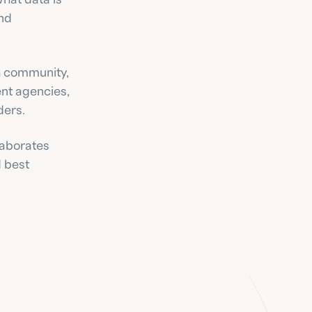
nd 
 community, 
nt agencies, 
ders.
aborates 
 best 