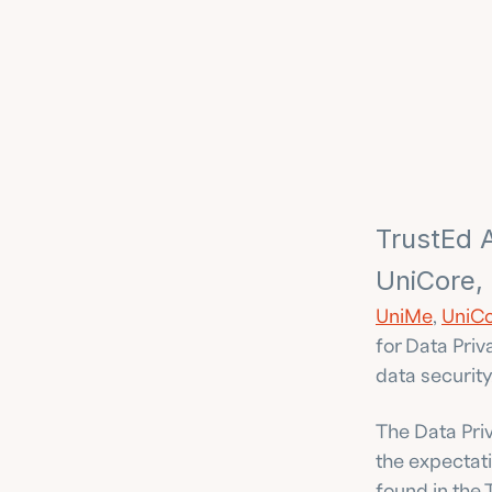
TrustEd A
UniCore,
UniMe
, 
UniCo
for Data Priv
data security
The Data Priv
the expectati
found in the