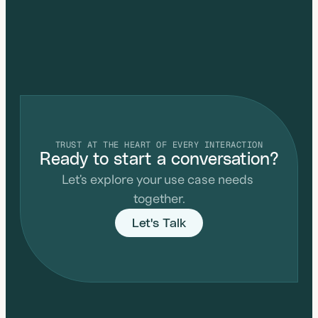
consistent, secure and usable throughout the 
employee journey.
TRUST AT THE HEART OF EVERY INTERACTION
Ready to start a conversation?
Let's explore your use case needs 
together.
Let's Talk